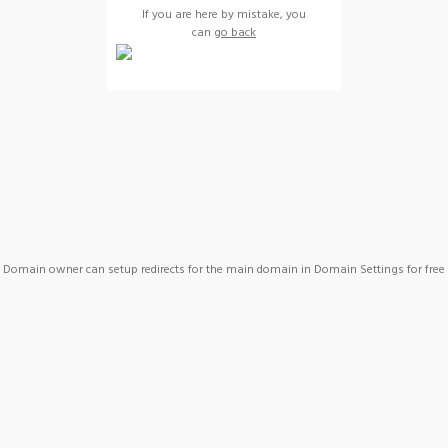
If you are here by mistake, you
can
go back
Domain owner can setup redirects for the main domain in Domain Settings for free