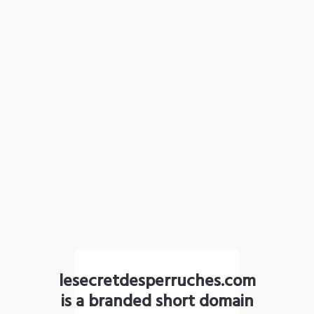
lesecretdesperruches.com
is a branded short domain